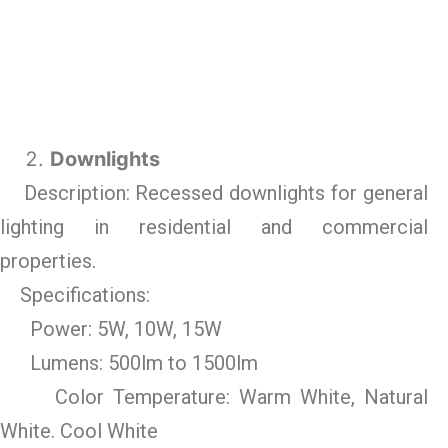
Downlights
Description: Recessed downlights for general
lighting in residential and commercial
properties.
Specifications:
Power: 5W, 10W, 15W
Lumens: 500lm to 1500lm
Color Temperature: Warm White, Natural
White. Cool White