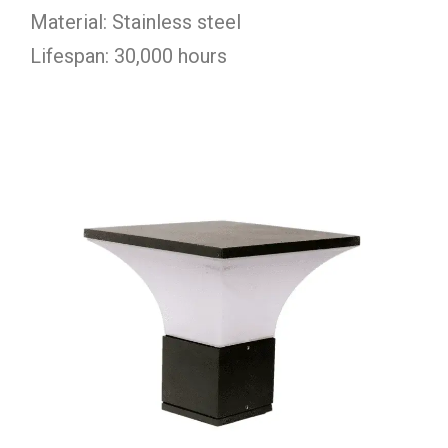
Material: Stainless steel
Lifespan: 30,000 hours