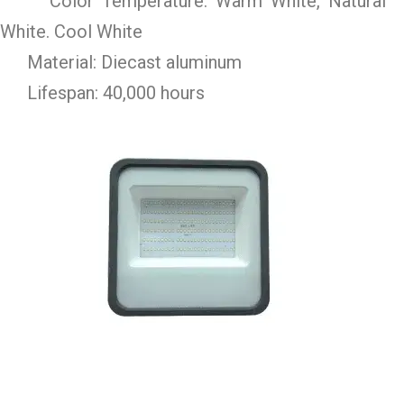
Color Temperature: Warm White, Natural
White. Cool White
Material: Diecast aluminum
Lifespan: 40,000 hours