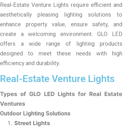
Real-Estate Venture Lights
require efficient and
aesthetically pleasing lighting solutions to
enhance property value, ensure safety, and
create a welcoming environment. GLO LED
offers a wide range of lighting products
designed to meet these needs with high
efficiency and durability.
Real-Estate Venture Lights
Types of GLO LED Lights for Real Estate
Ventures
Outdoor Lighting Solutions
Street Lights