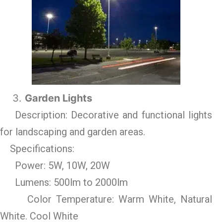
Garden Lights
Description: Decorative and functional lights
for landscaping and garden areas.
Specifications:
Power: 5W, 10W, 20W
Lumens: 500lm to 2000lm
Color Temperature: Warm White, Natural
White. Cool White