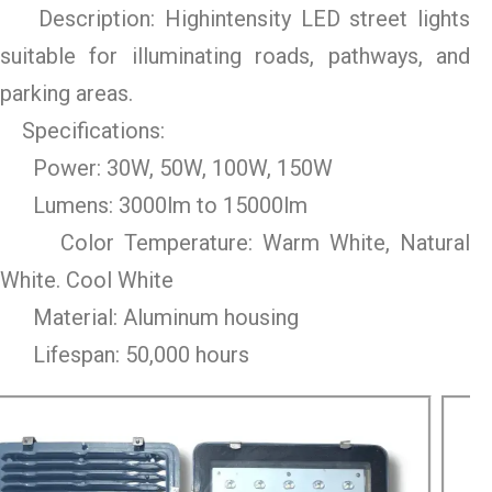
Description: Highintensity LED street lights
suitable for illuminating roads, pathways, and
parking areas.
Specifications:
Power: 30W, 50W, 100W, 150W
Lumens: 3000lm to 15000lm
Color Temperature: Warm White, Natural
White. Cool White
Material: Aluminum housing
Lifespan: 50,000 hours