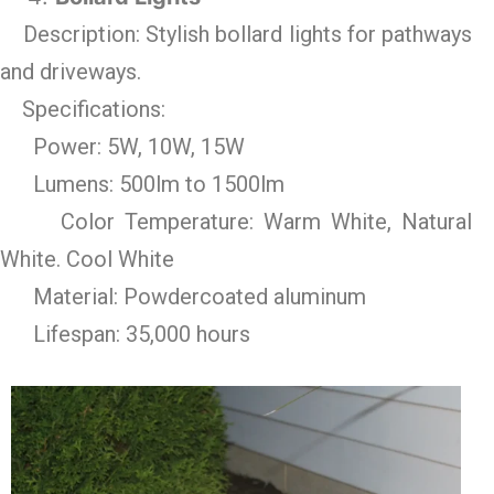
Description: Stylish bollard lights for pathways
and driveways.
Specifications:
Power: 5W, 10W, 15W
Lumens: 500lm to 1500lm
Color Temperature: Warm White, Natural
White. Cool White
Material: Powdercoated aluminum
Lifespan: 35,000 hours