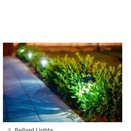
Bollard Lights