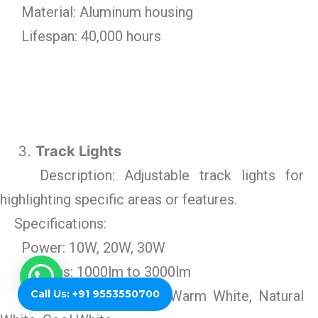
Material: Aluminum housing
Lifespan: 40,000 hours
Track Lights
Description: Adjustable track lights for
highlighting specific areas or features.
Specifications:
Power: 10W, 20W, 30W
Lumens: 1000lm to 3000lm
Call Us: +91 9553550700
Color Temperature: Warm White, Natural