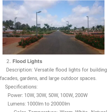
Flood Lights
Description: Versatile flood lights for building
facades, gardens, and large outdoor spaces.
Specifications:
Power: 10W, 30W, 50W, 100W, 200W
Lumens: 1000lm to 20000lm