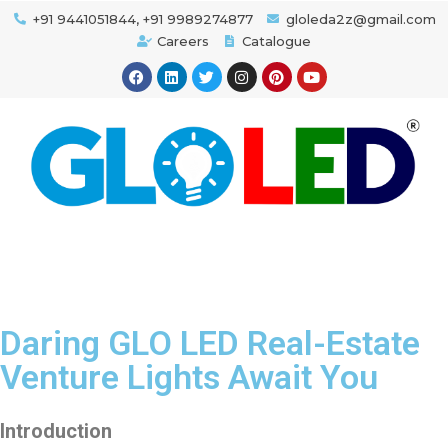
+91 9441051844, +91 9989274877
gloleda2z@gmail.com
Careers
Catalogue
Daring GLO LED Real-Estate
Venture Lights Await You
Introduction