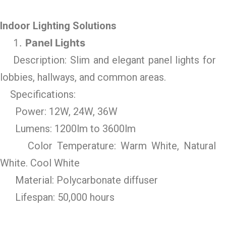
Indoor Lighting Solutions
Panel Lights
Description: Slim and elegant panel lights for
lobbies, hallways, and common areas.
Specifications:
Power: 12W, 24W, 36W
Lumens: 1200lm to 3600lm
Color Temperature: Warm White, Natural
White. Cool White
Material: Polycarbonate diffuser
Lifespan: 50,000 hours