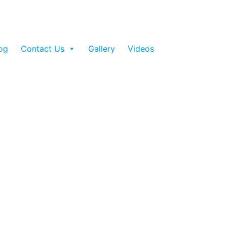
og
Contact Us
Gallery
Videos