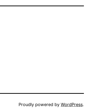
Proudly powered by
WordPress
.