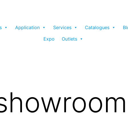
s
Application
Services
Catalogues
Bl
Expo
Outlets
 showroom