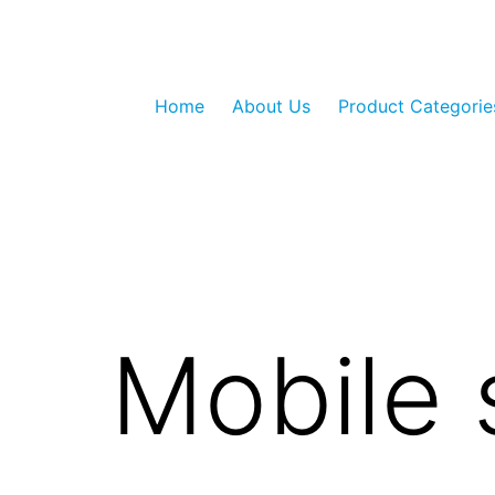
Skip
to
content
GLO
Home
About Us
Product Categorie
LED
Private
Limited
Mobile