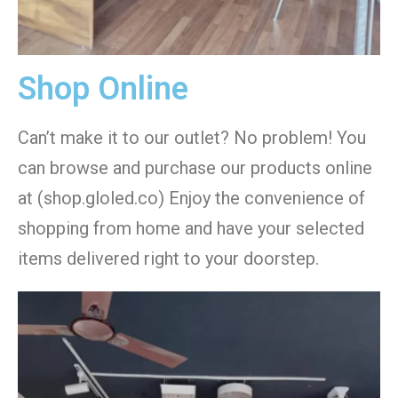
Shop Online
Can’t make it to our outlet? No problem! You
can browse and purchase our products online
at (shop.gloled.co) Enjoy the convenience of
shopping from home and have your selected
items delivered right to your doorstep.