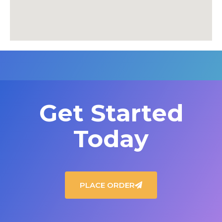
Get Started
Today
PLACE ORDER