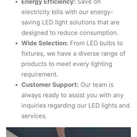
Energy Efficiency:
Save on
electricity bills with our energy-
saving LED light solutions that are
designed to reduce consumption.
Wide Selection:
From LED bulbs to
fixtures, we have a diverse range of
products to meet every lighting
requirement.
Customer Support:
Our team is
always ready to assist you with any
inquiries regarding our LED lights and
services.