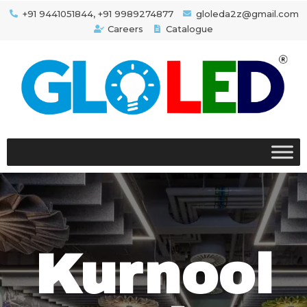
+91 9441051844, +91 9989274877
gloleda2z@gmail.com
Careers
Catalogue
Kurnool