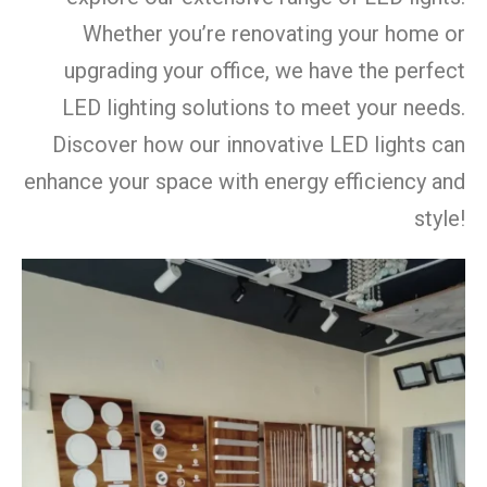
Whether you’re renovating your home or
upgrading your office, we have the perfect
LED lighting solutions to meet your needs.
Discover how our innovative LED lights can
enhance your space with energy efficiency and
style!