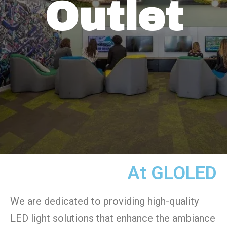
Outlet
At GLOLED
We are dedicated to providing high-quality
LED light solutions that enhance the ambiance