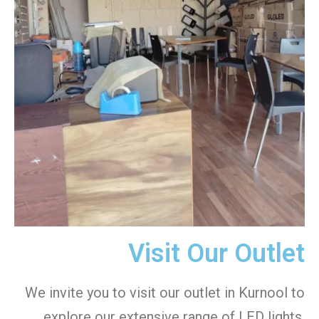
Visit Our Outlet
We invite you to visit our outlet in Kurnool to
explore our extensive range of LED lights.