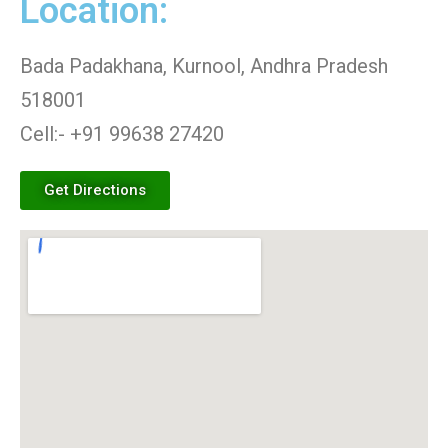
Location:
Bada Padakhana, Kurnool, Andhra Pradesh
518001
Cell:- +91 99638 27420
Get Directions