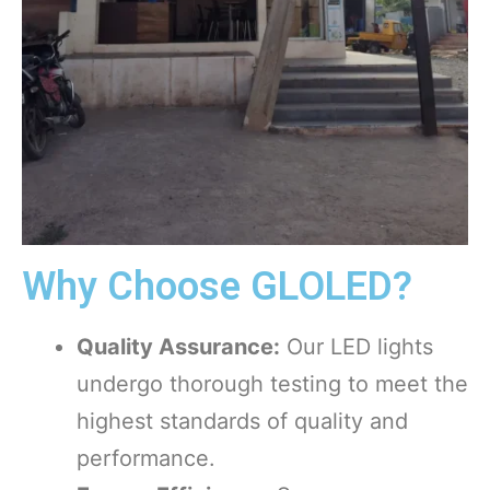
Why Choose GLOLED?
Quality Assurance:
Our LED lights
undergo thorough testing to meet the
highest standards of quality and
performance.