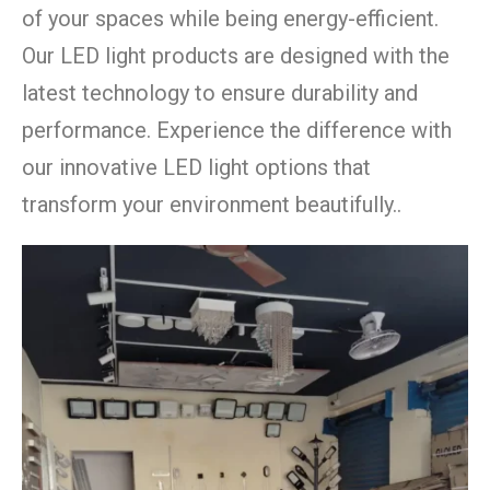
of your spaces while being energy-efficient.
Our LED light products are designed with the
latest technology to ensure durability and
performance. Experience the difference with
our innovative LED light options that
transform your environment beautifully..