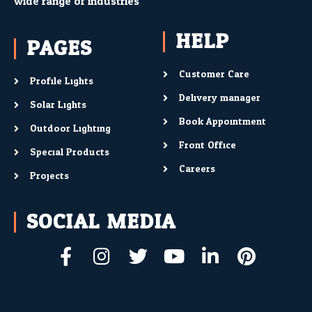
wide range of industries
HELP
PAGES
Customer Care
Profile Lights
Delivery manager
Solar Lights
Book Appointment
Outdoor Lighting
Front Office
Special Products
Careers
Projects
SOCIAL MEDIA