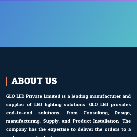
ABOUT US
GLO LED Private Limited is a leading manufacturer and
supplier of LED lighting solutions. GLO LED provides
end-to-end solutions, from Consulting, Design,
manufacturing, Supply, and Product Installation. The
company has the expertise to deliver the orders to a