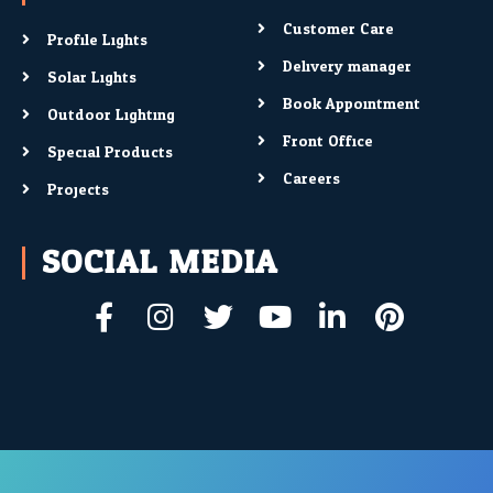
Customer Care
Profile Lights
Delivery manager
Solar Lights
Book Appointment
Outdoor Lighting
Front Office
Special Products
Careers
Projects
SOCIAL MEDIA