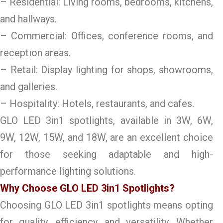
– Residential: Living rooms, bedrooms, kitchens,
and hallways.
– Commercial: Offices, conference rooms, and
reception areas.
– Retail: Display lighting for shops, showrooms,
and galleries.
– Hospitality: Hotels, restaurants, and cafes.
GLO LED 3in1 spotlights, available in 3W, 6W,
9W, 12W, 15W, and 18W, are an excellent choice
for those seeking adaptable and high-
performance lighting solutions.
Why Choose GLO LED 3in1 Spotlights?
Choosing GLO LED 3in1 spotlights means opting
for quality, efficiency, and versatility. Whether