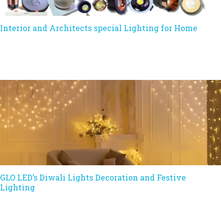
Interior and Architects special Lighting for Home
GLO LED’s Diwali Lights Decoration and Festive
Lighting