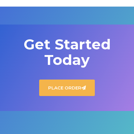
Get Started
Today
PLACE ORDER