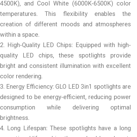
4500K), and Cool White (6000K-6500K) color
temperatures. This flexibility enables the
creation of different moods and atmospheres
within a space.
2. High-Quality LED Chips: Equipped with high-
quality LED chips, these spotlights provide
bright and consistent illumination with excellent
color rendering.
3. Energy Efficiency: GLO LED 3in1 spotlights are
designed to be energy-efficient, reducing power
consumption while delivering optimal
brightness.
4. Long Lifespan: These spotlights have a long