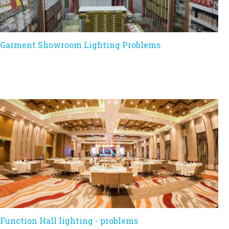
Garment Showroom Lighting Problems
Function Hall lighting - problems