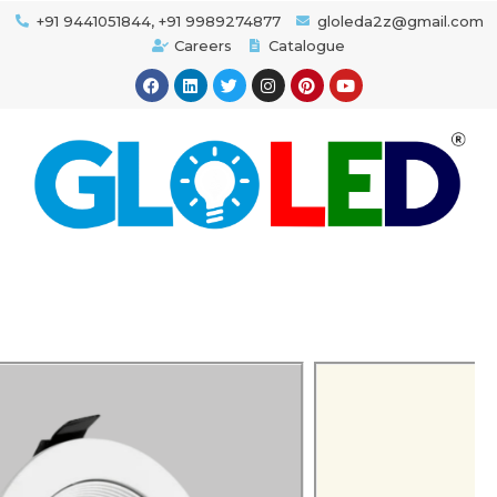
+91 9441051844, +91 9989274877
gloleda2z@gmail.com
Careers
Catalogue