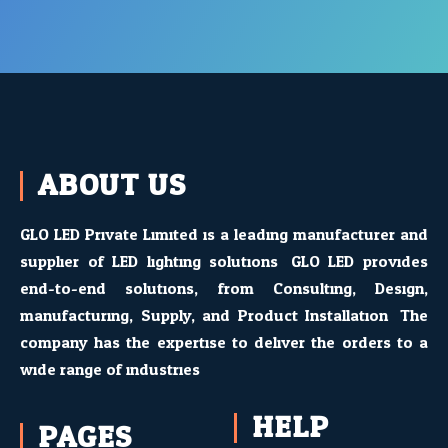
ABOUT US
GLO LED Private Limited is a leading manufacturer and
supplier of LED lighting solutions. GLO LED provides
end-to-end solutions, from Consulting, Design,
manufacturing, Supply, and Product Installation. The
company has the expertise to deliver the orders to a
wide range of industries
HELP
PAGES