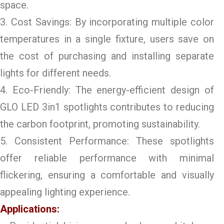
space.
3. Cost Savings: By incorporating multiple color
temperatures in a single fixture, users save on
the cost of purchasing and installing separate
lights for different needs.
4. Eco-Friendly: The energy-efficient design of
GLO LED 3in1 spotlights contributes to reducing
the carbon footprint, promoting sustainability.
5. Consistent Performance: These spotlights
offer reliable performance with minimal
flickering, ensuring a comfortable and visually
appealing lighting experience.
Applications: