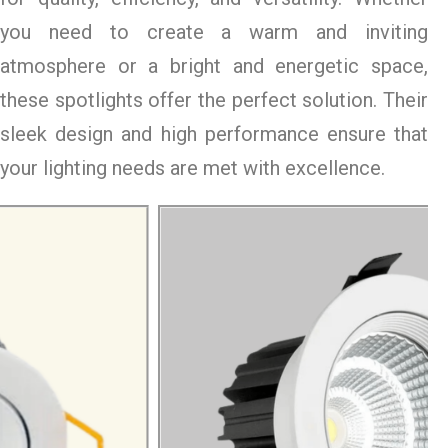
you need to create a warm and inviting
atmosphere or a bright and energetic space,
these spotlights offer the perfect solution. Their
sleek design and high performance ensure that
your lighting needs are met with excellence.