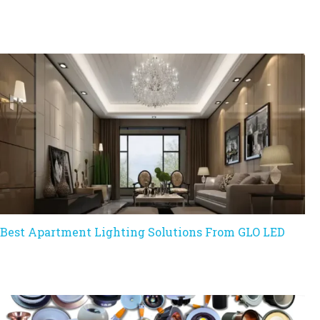
Best Apartment Lighting Solutions From GLO LED