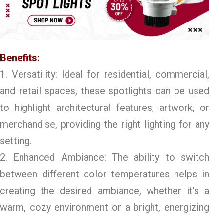
Benefits:
1. Versatility: Ideal for residential, commercial,
and retail spaces, these spotlights can be used
to highlight architectural features, artwork, or
merchandise, providing the right lighting for any
setting.
2. Enhanced Ambiance: The ability to switch
between different color temperatures helps in
creating the desired ambiance, whether it’s a
warm, cozy environment or a bright, energizing