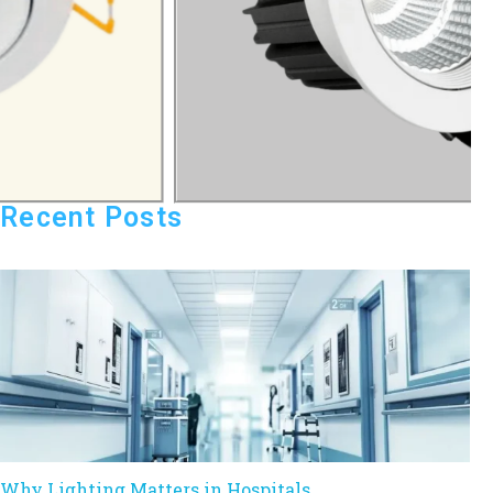
Recent Posts
Why Lighting Matters in Hospitals