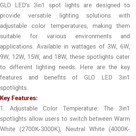
GLO LED’s 3in1 spot lights are designed to
provide versatile lighting solutions with
adjustable color temperatures, making them
suitable for various environments and
applications. Available in wattages of 3W, 6W,
9W, 12W, 15W, and 18W, these spotlights cater
to different lighting needs. Here are the key
features and benefits of GLO LED 3in1
spotlights.
Key Features:
1. Adjustable Color Temperature: The 3in1
spotlights allow users to switch between Warm
White (2700K-3000K), Neutral White (4000K-