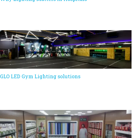
GLO LED Gym Lighting solutions