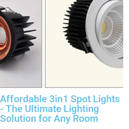
Affordable 3in1 Spot Lights
- The Ultimate Lighting
Solution for Any Room