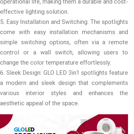
operational life, making them a durable and cost-
effective lighting solution.
5. Easy Installation and Switching: The spotlights
come with easy installation mechanisms and
simple switching options, often via a remote
control or a wall switch, allowing users to
change the color temperature effortlessly.
6. Sleek Design: GLO LED 3in1 spotlights feature
a modern and sleek design that complements
various interior styles and enhances the
aesthetic appeal of the space.