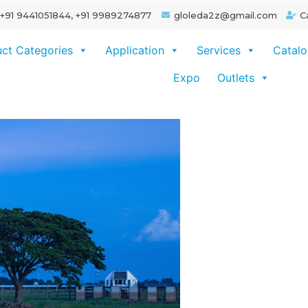
+91 9441051844, +91 9989274877
gloleda2z@gmail.com
C
ct Categories
Application
Services
Catal
Expo
Outlets