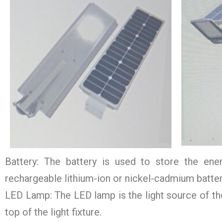
Battery: The battery is used to store the ener
rechargeable lithium-ion or nickel-cadmium battery 
LED Lamp: The LED lamp is the light source of the 
top of the light fixture.