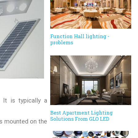
Function Hall lighting -
problems
It is typically a
Best Apartment Lighting
Solutions From GLO LED
 is mounted on the