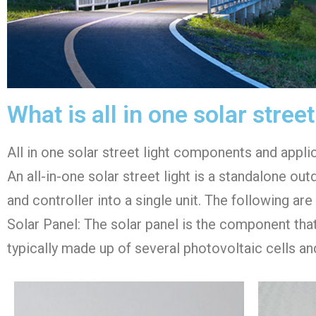
What is all in one solar street
All in one solar street light components and appli
An all-in-one solar street light is a standalone out
and controller into a single unit. The following ar
Solar Panel: The solar panel is the component that c
typically made up of several photovoltaic cells and 