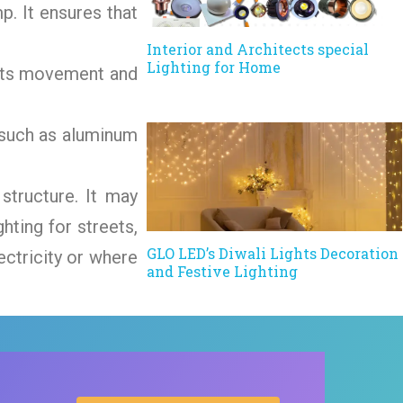
p. It ensures that
Interior and Architects special
Lighting for Home
tects movement and
s such as aluminum
structure. It may
hting for streets,
GLO LED’s Diwali Lights Decoration
ectricity or where
and Festive Lighting