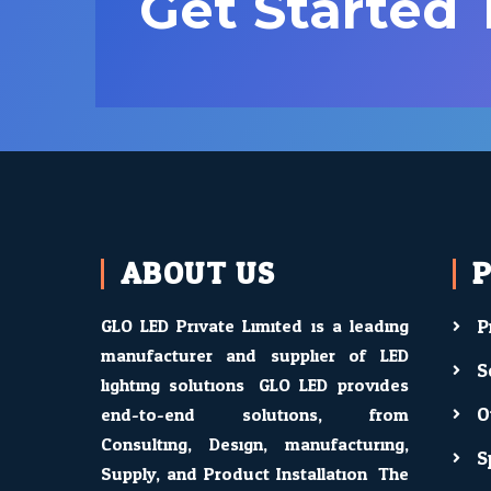
Get Started
ABOUT US
GLO LED Private Limited is a leading
P
manufacturer and supplier of LED
S
lighting solutions. GLO LED provides
O
end-to-end solutions, from
Consulting, Design, manufacturing,
S
Supply, and Product Installation. The