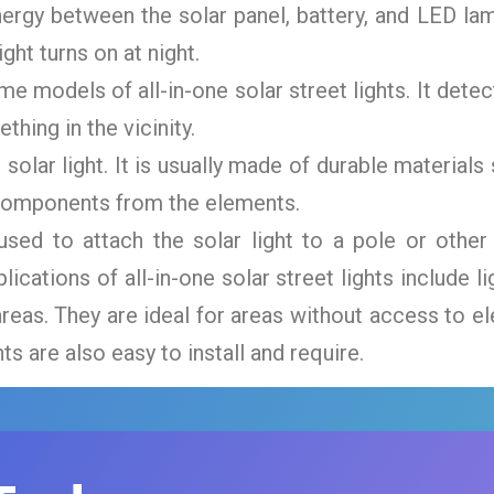
ergy between the solar panel, battery, and LED lam
ght turns on at night.
me models of all-in-one solar street lights. It de
hing in the vicinity.
 solar light. It is usually made of durable material
l components from the elements.
ed to attach the solar light to a pole or other 
cations of all-in-one solar street lights include lig
reas. They are ideal for areas without access to el
hts are also easy to install and require.