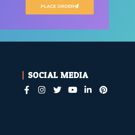
PLACE ORDER
SOCIAL MEDIA
t