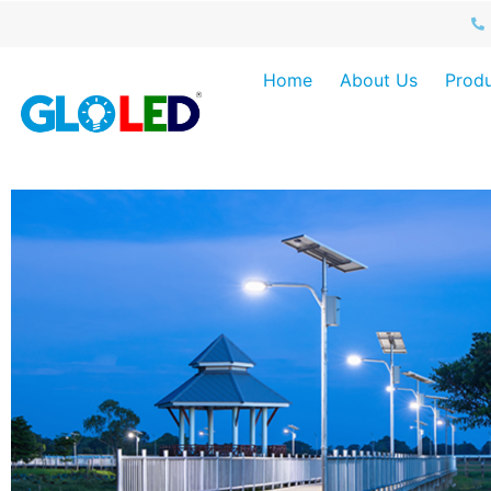
Home
About Us
Produ