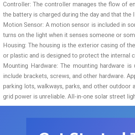
Controller: The controller manages the flow of en
the battery is charged during the day and that the li
Motion Sensor: A motion sensor is included in so
turns on the light when it senses someone or somet
Housing: The housing is the exterior casing of the
or plastic and is designed to protect the interna
Mounting Hardware: The mounting hardware is us
include brackets, screws, and other hardware. Appli
parking lots, walkways, parks, and other outdoor a
grid power is unreliable. All-in-one solar street lig