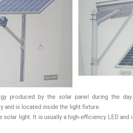
gy produced by the solar panel during the day. 
and is located inside the light fixture.
solar light. It is usually a high-efficiency LED and