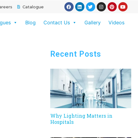
areers
Catalogue
ogues
Blog
Contact Us
Gallery
Videos
Recent Posts
Why Lighting Matters in
Hospitals