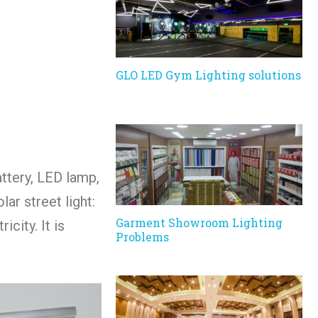
GLO LED Gym Lighting solutions
attery, LED lamp,
ar street light:
Garment Showroom Lighting
city. It is
Problems