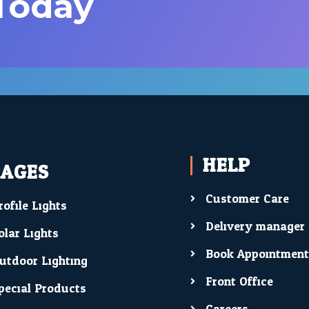
 Today
HELP
PAGES
Customer Care
rofile Lights
Delivery manager
olar Lights
Book Appointmen
utdoor Lighting
Front Office
pecial Products