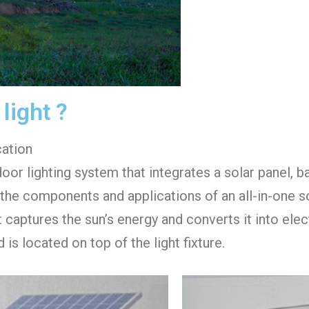
 light ?
cation
door lighting system that integrates a solar panel, b
e the components and applications of an all-in-one sol
aptures the sun’s energy and converts it into electri
is located on top of the light fixture.