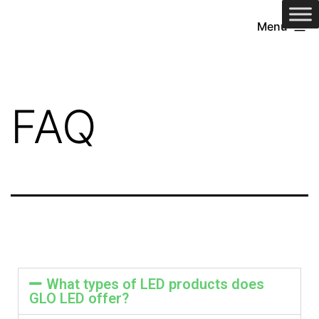
Menu
FAQ
What types of LED products does
GLO LED offer?