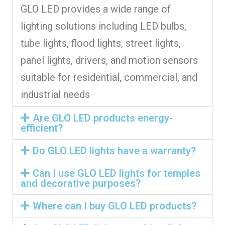
GLO LED provides a wide range of
lighting solutions including LED bulbs,
tube lights, flood lights, street lights,
panel lights, drivers, and motion sensors
suitable for residential, commercial, and
industrial needs
Are GLO LED products energy-
efficient?
Do GLO LED lights have a warranty?
Can I use GLO LED lights for temples
and decorative purposes?
Where can I buy GLO LED products?