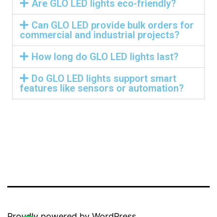
Are GLO LED lights eco-friendly?
Can GLO LED provide bulk orders for
commercial and industrial projects?
How long do GLO LED lights last?
Do GLO LED lights support smart
features like sensors or automation?
Proudly powered by
WordPress
.