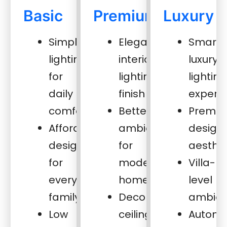
Basic
Premium
Luxury
Simple
Elegant
Smart
lighting
interior
luxury
for
lighting
lighting
daily
finish
experi
comfort
Better
Premi
Affordable
ambience
design
design
for
aesthet
for
modern
Villa-
every
homes
level
family
Decorative
ambie
Low
ceiling
Automa