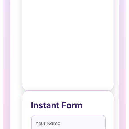
Instant Form