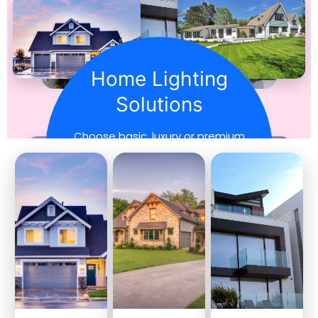
Home Lighting
Solutions
Choose basic, luxury or premium
lighting for every home
beautifully.
Explore More