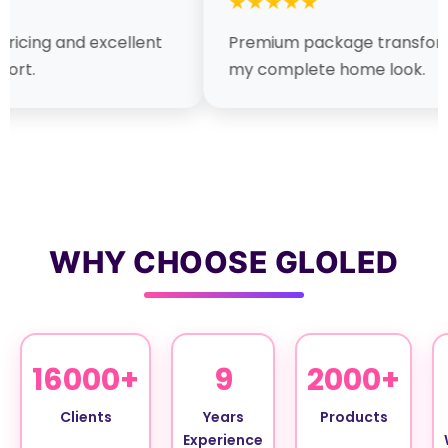
★★★★★
★★★
t
Premium package transformed
Fast in
my complete home look.
lighting
WHY CHOOSE GLOLED
16000+
9
2000+
Clients
Years
Products
Experience