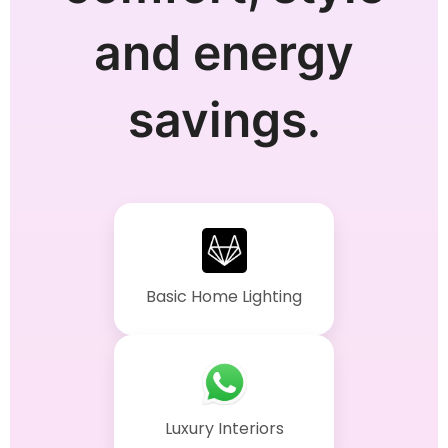
and energy
savings.
Basic Home Lighting
Luxury Interiors