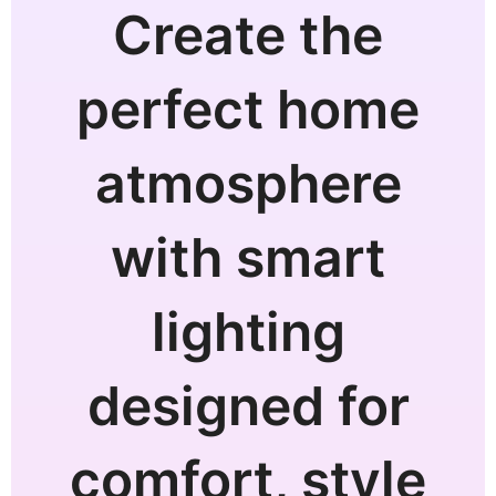
Create the
perfect home
atmosphere
with smart
lighting
designed for
comfort, style