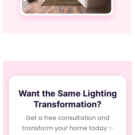
Want the Same Lighting
Transformation?
Get a free consultation and
transform your home today ✨