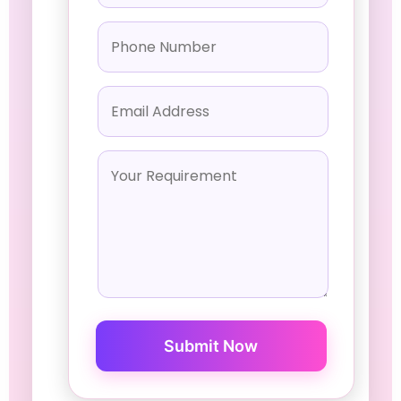
Submit Now