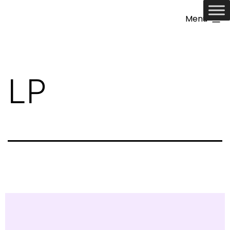
Menu
LP