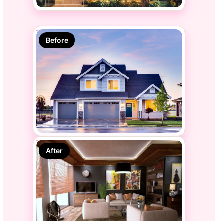
Before
After