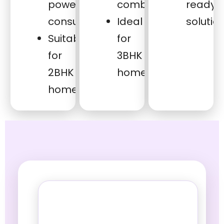
power
combinations
ready
consumption
Ideal
solutio
Suitable
for
for
3BHK
2BHK
homes
homes