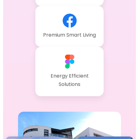
Premium Smart Living
Energy Efficient
Solutions