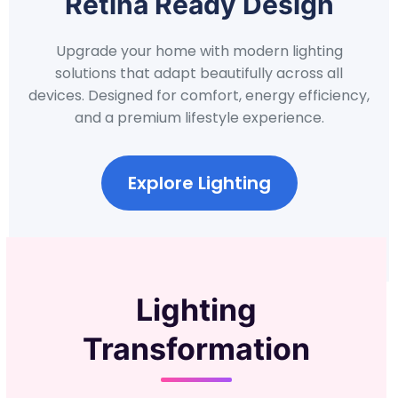
Retina Ready Design
Upgrade your home with modern lighting
solutions that adapt beautifully across all
devices. Designed for comfort, energy efficiency,
and a premium lifestyle experience.
Explore Lighting
Lighting
Transformation