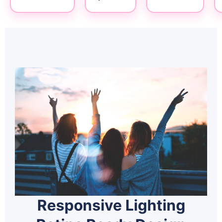
Responsive Lighting