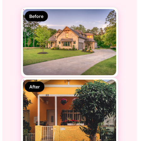
Before
After