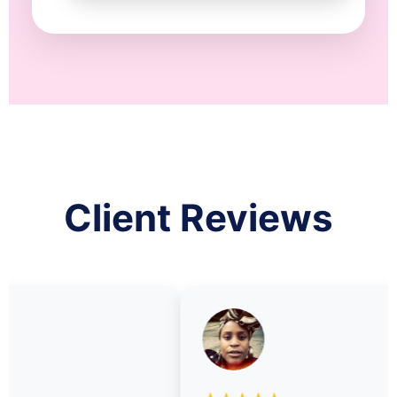
Client Reviews